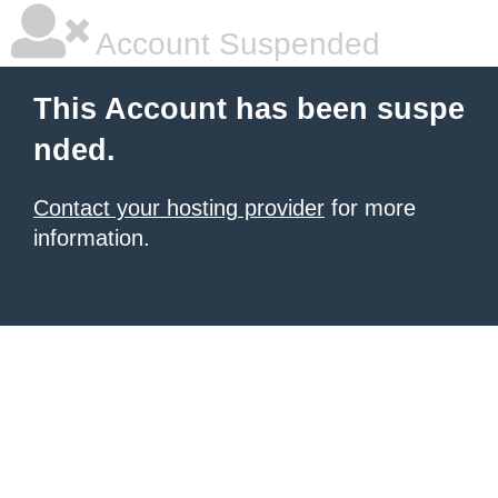
Account Suspended
This Account has been suspe
nded.
Contact your hosting provider
for more
information.